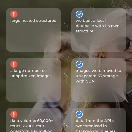
large nested structures
we built a local
database with its own
structure
a large number of
images were moved to
unoptimized images
a separate S3 storage
with CDN
data volume: 60,000+
data from the API is
tours, 2,200+ tour
synchronized in
operators, 10+ million
background queues