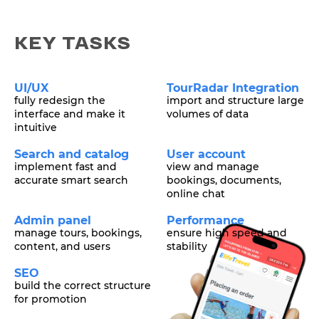
KEY TASKS
UI/UX
TourRadar Integration
fully redesign the
import and structure large
interface and make it
volumes of data
intuitive
Search and catalog
User account
implement fast and
view and manage
accurate smart search
bookings, documents,
online chat
Admin panel
Performance
manage tours, bookings,
ensure high speed and
content, and users
stability
SEO
build the correct structure
for promotion