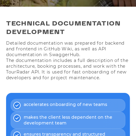
TECHNICAL DOCUMENTATION
DEVELOPMENT
Detailed documentation was prepared for backend
and frontend in GitHub Wiki, as well as API
documentation in SwaggerHub.
The documentation includes a full description of the
architecture, booking processes, and work with the
TourRadar API. It is used for fast onboarding of new
developers and for project maintenance.
accelerates onboarding of new teams
makes the client less dependent on the
development team
ensures transparency and structured