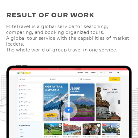
RESULT OF OUR WORK
ElifeTravel is a global service for searching,
comparing, and booking organized tours.
A global tour service with the capabilities of market
leaders.
The whole world of group travel in one service.