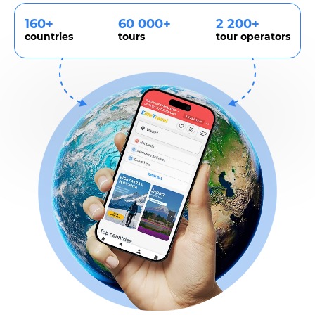
160+
60 000+
2 200+
countries
tours
tour operators