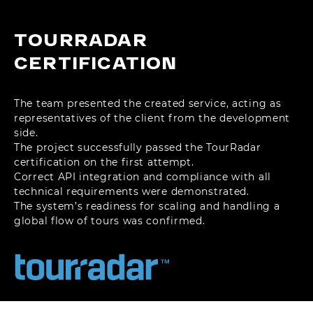
TOURRADAR
CERTIFICATION
The team presented the created service, acting as
representatives of the client from the development
side.
The project successfully passed the TourRadar
certification on the first attempt.
Correct API integration and compliance with all
technical requirements were demonstrated.
The system’s readiness for scaling and handling a
global flow of tours was confirmed.