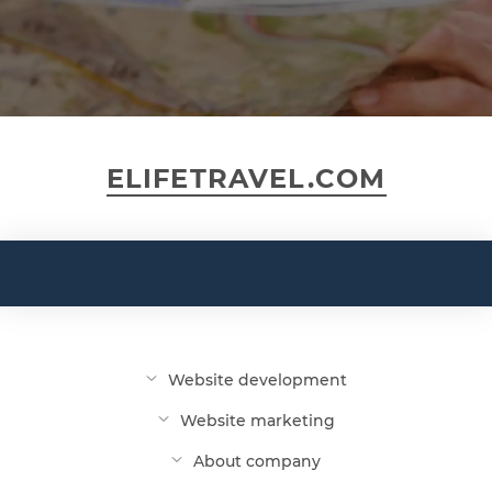
ELIFETRAVEL.COM
Website development
Website marketing
About company