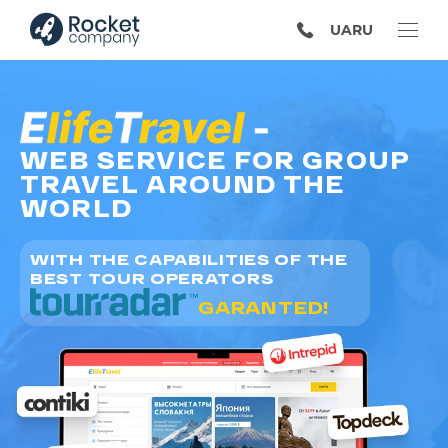
UA
RU
WEB SERVICE FOR GROUP
TRAVEL AROUND THE
WORLD
WITH THE CAPABILITIES OF THE
BEST TOUR OPERATORS
GARANTED!