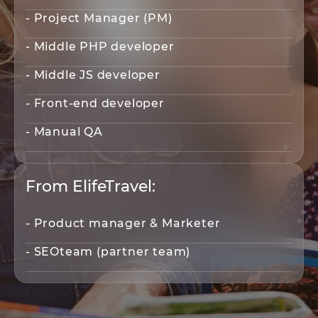
- Project Manager (PM)
- Middle PHP developer
- Middle JS developer
- Front-end developer
- Manual QA
From ElifeTravel:
- Product manager & Marketer
- SEOteam (partner team)