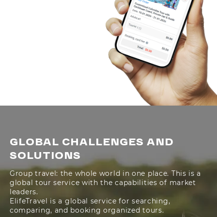
GLOBAL CHALLENGES AND
SOLUTIONS
Group travel: the whole world in one place. This is a
global tour service with the capabilities of market
leaders.
ElifeTravel is a global service for searching,
comparing, and booking organized tours.