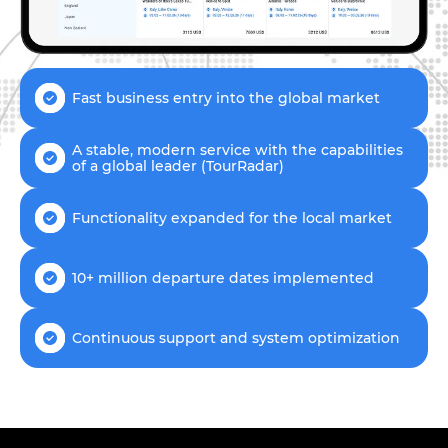
Fast business entry into the global market
A stable, modern service with the capabilities
of a global leader (TourRadar)
Functionality expanded for the local market
10+ million departure dates implemented
Continuous support and system optimization