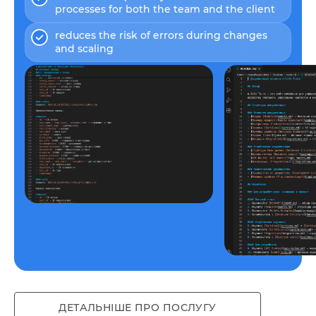
processes for both the team and the client
reduces the risk of errors during changes
and scaling
Example available here
ДЕТАЛЬНІШЕ ПРО ПОСЛУГУ