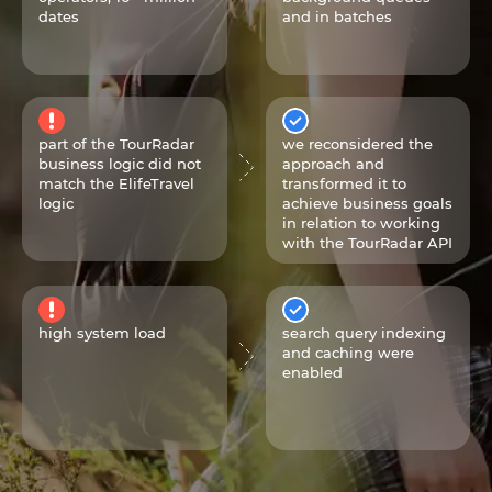
dates
and in batches
part of the TourRadar
we reconsidered the
business logic did not
approach and
match the ElifeTravel
transformed it to
logic
achieve business goals
in relation to working
with the TourRadar API
high system load
search query indexing
and caching were
enabled