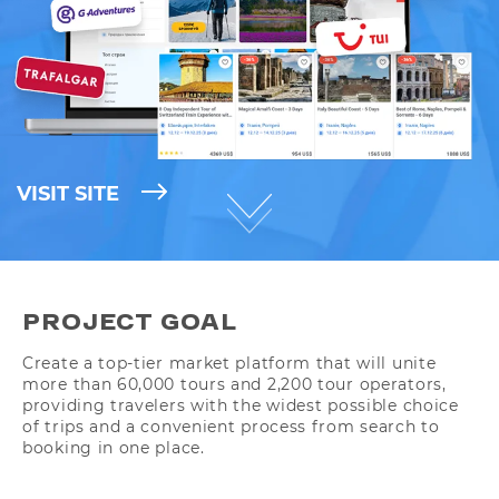
VISIT SITE
PROJECT GOAL
Create a top-tier market platform that will unite
more than 60,000 tours and 2,200 tour operators,
providing travelers with the widest possible choice
of trips and a convenient process from search to
booking in one place.