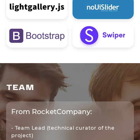
TEAM
From RocketCompany:
- Team Lead (technical curator of the
project)