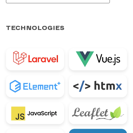
TECHNOLOGIES